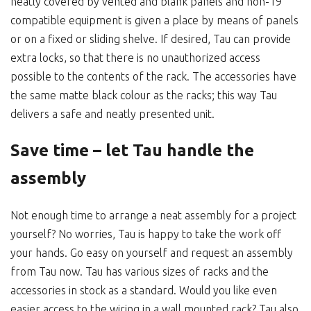
neatly covered by vented and blank panels and non-19”
compatible equipment is given a place by means of panels
or on a fixed or sliding shelve. If desired, Tau can provide
extra locks, so that there is no unauthorized access
possible to the contents of the rack. The accessories have
the same matte black colour as the racks; this way Tau
delivers a safe and neatly presented unit.
Save time – let Tau handle the
assembly
Not enough time to arrange a neat assembly for a project
yourself? No worries, Tau is happy to take the work off
your hands. Go easy on yourself and request an assembly
from Tau now. Tau has various sizes of racks and the
accessories in stock as a standard. Would you like even
easier access to the wiring in a wall mounted rack? Tau also