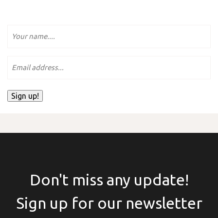
Name
e-
mailadres.
Sign up!
Don't miss any update!
Sign up for our newsletter