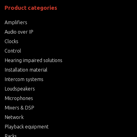
Product categories
Amplifiers
Audio over IP
Clocks
Control
Hearing impaired solutions
Installation material
Intercom systems
Loudspeakers
Microphones
Mixers & DSP
Network
Playback equipment
Racks