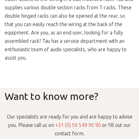
supplies various double section racks from T-racks. These
double hinged racks can also be opened at the rear, so
that you can easily reach the wiring at the back of the
equipment. Are you, as an end user, looking for a fully
assembled rack? Tau has a service department with an
enthusiastic team of audio specialists, who are happy to
assist you.
Want to know more?
Our specialists are ready for you and are happy to advise
you. Please call us on
+31 (0) 50 549 90 90
or fill out our
contact form.