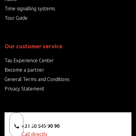
Time signalling systems
Tour Guide
Our customer service
Tau Experience Center
Become a partner
General Terms and Conditions
Privacy Statement
Back to top
+31 50 549 90 90
Call directly