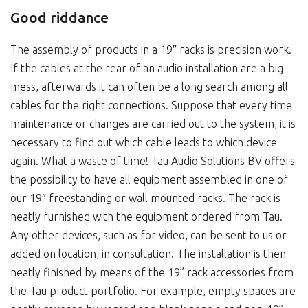
Good riddance
The assembly of products in a 19″ racks is precision work.
If the cables at the rear of an audio installation are a big
mess, afterwards it can often be a long search among all
cables for the right connections. Suppose that every time
maintenance or changes are carried out to the system, it is
necessary to find out which cable leads to which device
again. What a waste of time! Tau Audio Solutions BV offers
the possibility to have all equipment assembled in one of
our 19″ freestanding or wall mounted racks. The rack is
neatly furnished with the equipment ordered from Tau.
Any other devices, such as for video, can be sent to us or
added on location, in consultation. The installation is then
neatly finished by means of the 19” rack accessories from
the Tau product portfolio. For example, empty spaces are