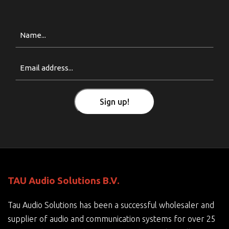
Naam
Email
(Required)
Sign up!
TAU Audio Solutions B.V.
Tau Audio Solutions has been a successful wholesaler and
supplier of audio and communication systems for over 25