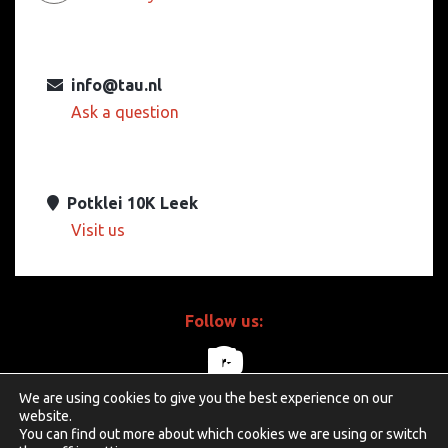
info@tau.nl
Ask a question
Potklei 10K Leek
Visit us
Follow us:
We are using cookies to give you the best experience on our
linkedin
facebook
youtube
website.
You can find out more about which cookies we are using or switch