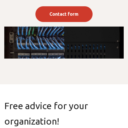
Contact form
Free advice for your
organization!