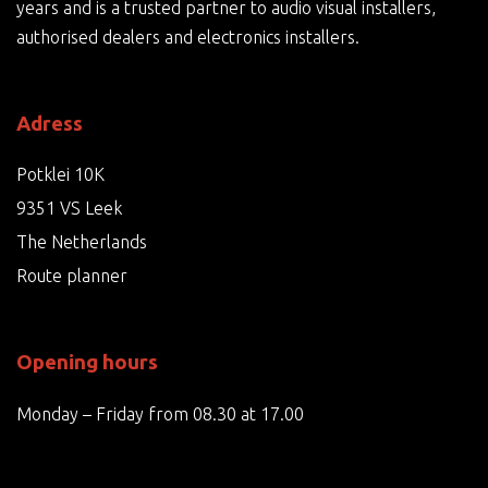
years and is a trusted partner to audio visual installers,
authorised dealers and electronics installers.
Adress
Potklei 10K
9351 VS Leek
The Netherlands
Route planner
Opening hours
Monday – Friday from 08.30 at 17.00