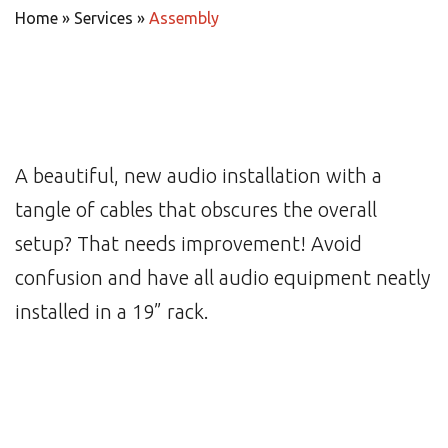
Home
»
Services
»
Assembly
A beautiful, new audio installation with a
tangle of cables that obscures the overall
setup? That needs improvement! Avoid
confusion and have all audio equipment neatly
installed in a 19” rack.