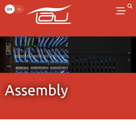
EN
NL
Assembly